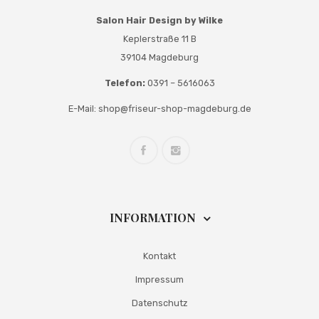
Salon Hair Design by Wilke
Keplerstraße 11 B
39104 Magdeburg
Telefon:
0391 – 5616063
E-Mail:
shop@friseur-shop-magdeburg.de
INFORMATION
Kontakt
Impressum
Datenschutz