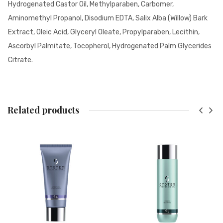
Hydrogenated Castor Oil, Methylparaben, Carbomer,
Aminomethyl Propanol, Disodium EDTA, Salix Alba (Willow) Bark
Extract, Oleic Acid, Glyceryl Oleate, Propylparaben, Lecithin,
Ascorbyl Palmitate, Tocopherol, Hydrogenated Palm Glycerides
Citrate.
Related products