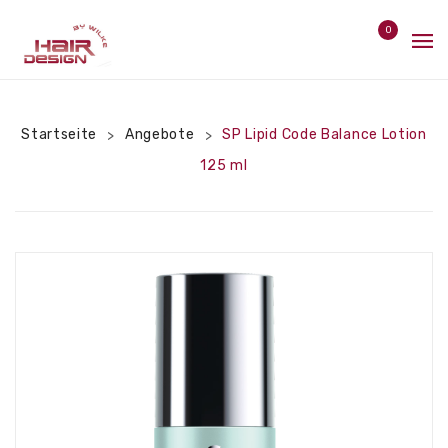
0
Home
No products in the cart.
Angebote
Startseite
Angebote
SP Lipid Code Balance Lotion
>
>
125 ml
Pflege
Styler
Bürsten
Hitzeschutz